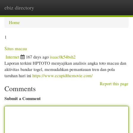
ebiz directory
Togg
navi
Home
1
Situs macau
Internet
167 days ago
isaac0k54bsh2
Laporan terkini HPTOTO menyajikan analisis angka toto macau dan
aktivitas bandar togel, memudahkan pemantauan tren dan pola
taruhan hari ini
https://www.ecupidthemovie.com/
Report this page
Comments
Submit a Comment