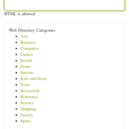
HTML is allowed
Web Directory Categories
Arts
Business
Computers
Games
Health
Home
Internet
Kids and Teens
News
Recreation
Reference
Science
Shopping
Society
Sports