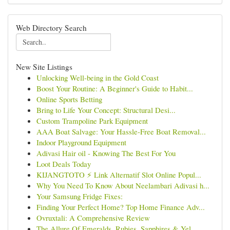
Web Directory Search
New Site Listings
Unlocking Well-being in the Gold Coast
Boost Your Routine: A Beginner's Guide to Habit...
Online Sports Betting
Bring to Life Your Concept: Structural Desi...
Custom Trampoline Park Equipment
AAA Boat Salvage: Your Hassle-Free Boat Removal...
Indoor Playground Equipment
Adivasi Hair oil - Knowing The Best For You
Loot Deals Today
KIJANGTOTO ⚡ Link Alternatif Slot Online Popul...
Why You Need To Know About Neelambari Adivasi h...
Your Samsung Fridge Fixes:
Finding Your Perfect Home? Top Home Finance Adv...
Ovruxtali: A Comprehensive Review
The Allure Of Emeralds, Rubies, Sapphires & Yel...