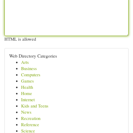
HTML is allowed
Web Directory Categories
Arts
Business
Computers
Games
Health
Home
Internet
Kids and Teens
News
Recreation
Reference
Science