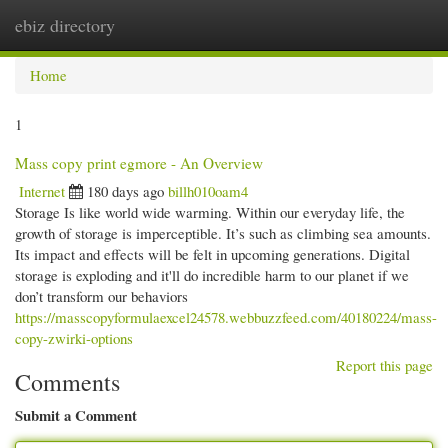
ebiz directory
Togg
navi
Home
1
Mass copy print egmore - An Overview
Internet
180 days ago
billh010oam4
Storage Is like world wide warming. Within our everyday life, the
growth of storage is imperceptible. It’s such as climbing sea amounts.
Its impact and effects will be felt in upcoming generations. Digital
storage is exploding and it'll do incredible harm to our planet if we
don’t transform our behaviors
https://masscopyformulaexcel24578.webbuzzfeed.com/40180224/mass-
copy-zwirki-options
Report this page
Comments
Submit a Comment