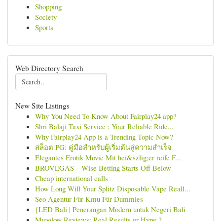
Shopping
Society
Sports
Web Directory Search
New Site Listings
Why You Need To Know About Fairplay24 app?
Shri Balaji Taxi Service : Your Reliable Ride...
Why Fairplay24 App is a Trending Topic Now?
สล็อต PG: คู่มือสำหรับผู้เริ่มต้นสู่ความสำเร็จ
Elegantes Erotik Movie Mit hei&szlig;er reife F...
BROVEGAS – Wise Betting Starts Off Below
Cheap international calls
How Long Will Your Splitz Disposable Vape Reall...
Seo Agentur Für Kmu Für Dummies
{LED Bali | Penerangan Modern untuk Negeri Bali
Myoglow Reviews: Real Results or Hype ?