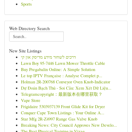
Sports
Web Directory Search
New Site Listings
דרכים לשחזר מידע מדיסק און קי
Lawn Boy 95-7446 Lawn Mower Throttle Cable
Buy Pregabalin Online: A Simple Solution
Le top IPTV Française : Analyse Complet p...
Holman 2R-200768 Conveyor Oven Knob-Indicator
Dự Đoán Bạch Thủ - Soi Cầu: Xem Xét Dữ Liệu...
Telegramcopyright：最新版本在哪里获取？
Vape Store
Frigidaire 5303937139 Front Glide Kit for Dryer
Conquer Cape Town Listings : Your Online A...
Star Mfg 2R-Z4997 Range Gas Valve Knob
Breaking News: City Council Approves New Develo...
The Best Physical Training in Vizag