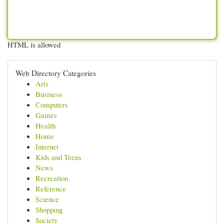
HTML is allowed
Web Directory Categories
Arts
Business
Computers
Games
Health
Home
Internet
Kids and Teens
News
Recreation
Reference
Science
Shopping
Society