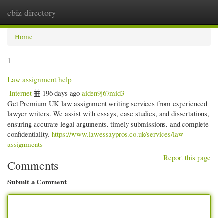
ebiz directory
Togg
navi
Home
1
Law assignment help
Internet
196 days ago
aiden9j67mid3
Get Premium UK law assignment writing services from experienced
lawyer writers. We assist with essays, case studies, and dissertations,
ensuring accurate legal arguments, timely submissions, and complete
confidentiality.
https://www.lawessaypros.co.uk/services/law-
assignments
Report this page
Comments
Submit a Comment