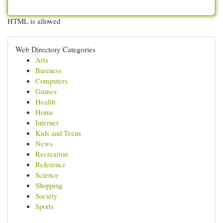
HTML is allowed
Web Directory Categories
Arts
Business
Computers
Games
Health
Home
Internet
Kids and Teens
News
Recreation
Reference
Science
Shopping
Society
Sports