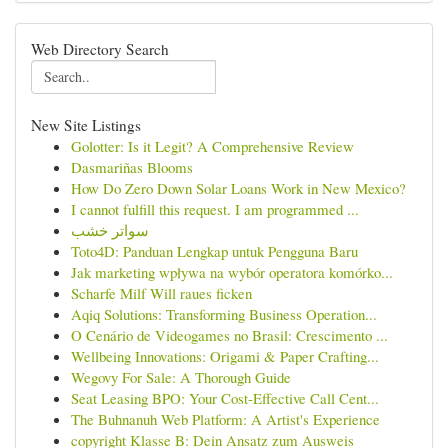
Web Directory Search
New Site Listings
Golotter: Is it Legit? A Comprehensive Review
Dasmariñas Blooms
How Do Zero Down Solar Loans Work in New Mexico?
I cannot fulfill this request. I am programmed ...
سواتر خشب
Toto4D: Panduan Lengkap untuk Pengguna Baru
Jak marketing wpływa na wybór operatora komórko...
Scharfe Milf Will raues ficken
Aqiq Solutions: Transforming Business Operation...
O Cenário de Videogames no Brasil: Crescimento ...
Wellbeing Innovations: Origami & Paper Crafting...
Wegovy For Sale: A Thorough Guide
Seat Leasing BPO: Your Cost-Effective Call Cent...
The Buhnanuh Web Platform: A Artist's Experience
copyright Klasse B: Dein Ansatz zum Ausweis