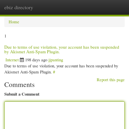
ebiz directory
Togg
navi
Home
1
Due to terms of use violation, your account has been suspended
by Akismet Anti-Spam Plugin.
Internet
198 days ago
jjpanting
Due to terms of use violation, your account has been suspended by
Akismet Anti-Spam Plugin.
#
Report this page
Comments
Submit a Comment