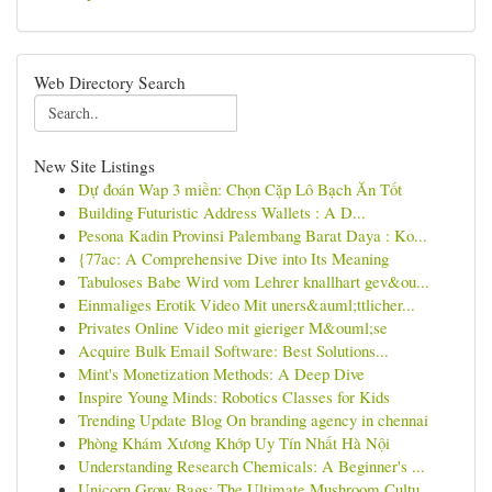
Web Directory Search
New Site Listings
Dự đoán Wap 3 miền: Chọn Cặp Lô Bạch Ăn Tốt
Building Futuristic Address Wallets : A D...
Pesona Kadin Provinsi Palembang Barat Daya : Ko...
{77ac: A Comprehensive Dive into Its Meaning
Tabuloses Babe Wird vom Lehrer knallhart gev&ou...
Einmaliges Erotik Video Mit uners&auml;ttlicher...
Privates Online Video mit gieriger M&ouml;se
Acquire Bulk Email Software: Best Solutions...
Mint's Monetization Methods: A Deep Dive
Inspire Young Minds: Robotics Classes for Kids
Trending Update Blog On branding agency in chennai
Phòng Khám Xương Khớp Uy Tín Nhất Hà Nội
Understanding Research Chemicals: A Beginner's ...
Unicorn Grow Bags: The Ultimate Mushroom Cultu...