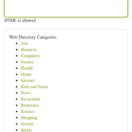
HTML is allowed
Web Directory Categories
Arts
Business
Computers
Games
Health
Home
Internet
Kids and Teens
News
Recreation
Reference
Science
Shopping
Society
Sports