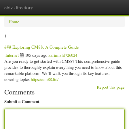
ebiz directory
Togg
navi
Home
1
### Exploring CM88: A Complete Guide
Internet
195 days ago
karimivhf726024
Are you ready to get started with CM88? This comprehensive guide
provides to thoroughly explain everything you need to know about this
remarkable platform. We’ll walk you through its key features,
covering topics
https://cm88.ltd/
Report this page
Comments
Submit a Comment