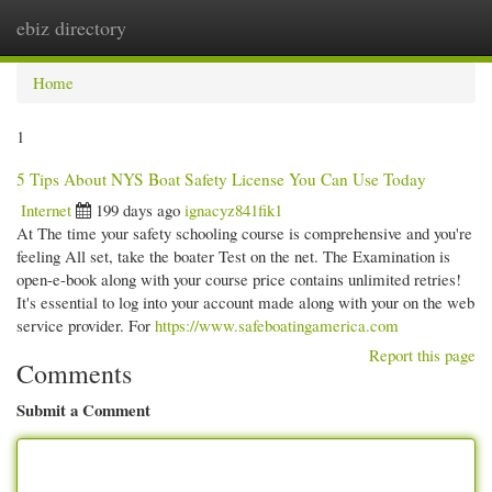
ebiz directory
Togg
navi
Home
1
5 Tips About NYS Boat Safety License You Can Use Today
Internet
199 days ago
ignacyz841fik1
At The time your safety schooling course is comprehensive and you're
feeling All set, take the boater Test on the net. The Examination is
open-e-book along with your course price contains unlimited retries!
It's essential to log into your account made along with your on the web
service provider. For
https://www.safeboatingamerica.com
Report this page
Comments
Submit a Comment