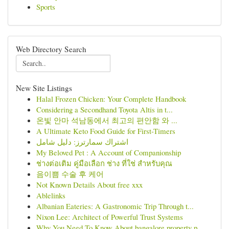
Sports
Web Directory Search
New Site Listings
Halal Frozen Chicken: Your Complete Handbook
Considering a Secondhand Toyota Altis in t...
온빛 안마 석남동에서 최고의 편안함 와 ...
A Ultimate Keto Food Guide for First-Timers
اشتراك سمارترز: دليل شامل
My Beloved Pet : A Account of Companionship
ช่างต่อเติม คู่มือเลือก ช่าง ที่ใช่ สำหรับคุณ
음이쁨 수술 후 케어
Not Known Details About free xxx
Ablelinks
Albanian Eateries: A Gastronomic Trip Through t...
Nixon Lee: Architect of Powerful Trust Systems
Why You Need To Know About bangalore property p...