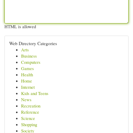
HTML is allowed
Web Directory Categories
Arts
Business
Computers
Games
Health
Home
Internet
Kids and Teens
News
Recreation
Reference
Science
Shopping
Society