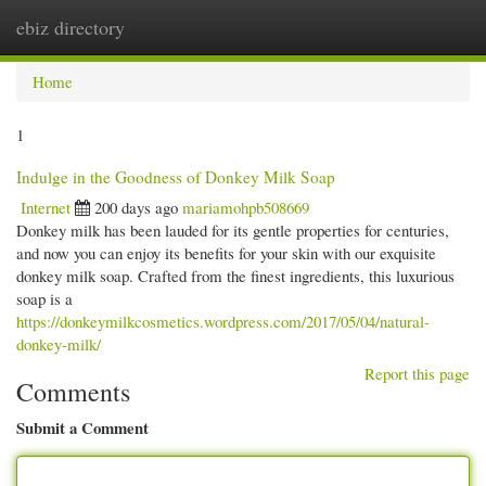
ebiz directory
Togg
navi
Home
1
Indulge in the Goodness of Donkey Milk Soap
Internet
200 days ago
mariamohpb508669
Donkey milk has been lauded for its gentle properties for centuries,
and now you can enjoy its benefits for your skin with our exquisite
donkey milk soap. Crafted from the finest ingredients, this luxurious
soap is a
https://donkeymilkcosmetics.wordpress.com/2017/05/04/natural-
donkey-milk/
Report this page
Comments
Submit a Comment