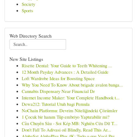
Society
Sports
Web Directory Search
New Site Listings
Risette Dental: Your Guide to Teeth Whitening ...
12 Month Payday Advances : A Detailed Guide
Loft Wardrobe Ideas for Boosting Space
Why You Need To Know About brigade avalon banga...
Cannabis Dispensary Near Financial Dr
Internet Income Maker: Your Complete Handbook t...
Dewa212: Tutorial Utuh bagi Pemula
NoChain Platformu: Devrim Niteliğindeki Çözümler
1 Çocuk bir hanım Tüp embriyo Yaptırabilir mi?
Cầu Chuyên Sâu - Soi Kép MB: Nghiên Cứu Dữ T...
Don't Fall To Adivasi oil Blindly, Read This Ar...
AlphaSat AlphaPlay Plus 4K: Tudo o que Você Pre...