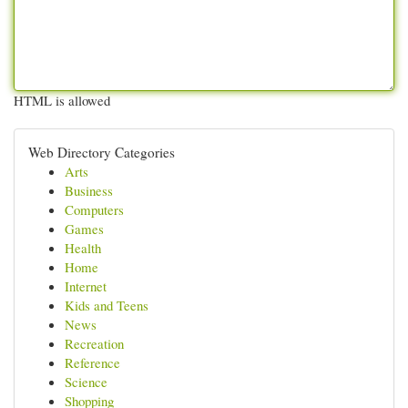
HTML is allowed
Web Directory Categories
Arts
Business
Computers
Games
Health
Home
Internet
Kids and Teens
News
Recreation
Reference
Science
Shopping