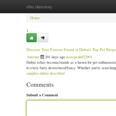
ebiz directory
Home
New Site Listings
Add Site
Cate
Home
1
Discover Your Furever Friend at Dubai's Top Pet Shops
Internet
201 days ago
marcpcnk822991
Dubai is/has become/stands as a haven for pet enthusiasts/
to every furry desire/need/fancy. Whether you're searching
supplies-dubai-described
Comments
Submit a Comment