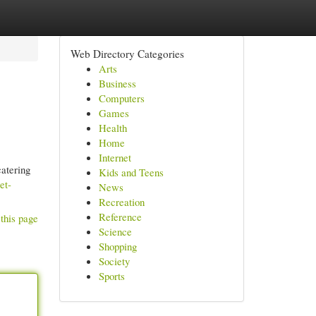
Web Directory Categories
Arts
Business
Computers
Games
Health
Home
Internet
catering
Kids and Teens
et-
News
Recreation
Reference
this page
Science
Shopping
Society
Sports