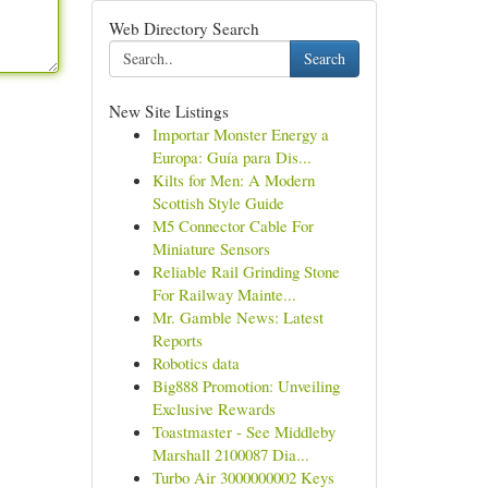
Web Directory Search
Search
New Site Listings
Importar Monster Energy a
Europa: Guía para Dis...
Kilts for Men: A Modern
Scottish Style Guide
M5 Connector Cable For
Miniature Sensors
Reliable Rail Grinding Stone
For Railway Mainte...
Mr. Gamble News: Latest
Reports
Robotics data
Big888 Promotion: Unveiling
Exclusive Rewards
Toastmaster - See Middleby
Marshall 2100087 Dia...
Turbo Air 3000000002 Keys