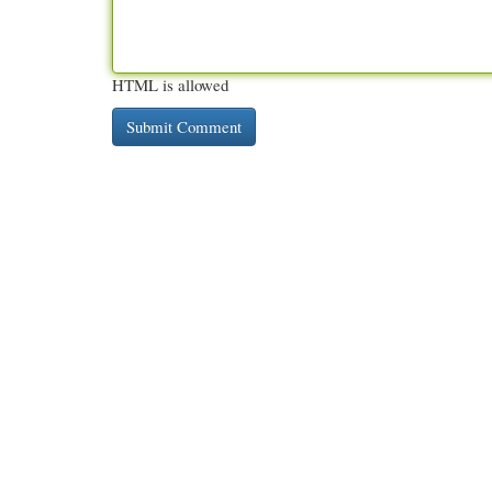
HTML is allowed