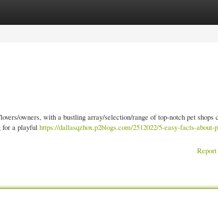
gories
Register
Login
lovers/owners, with a bustling array/selection/range of top-notch pet shops 
 for a playful
https://dallasqzhox.p2blogs.com/2512022/5-easy-facts-about-p
Report 