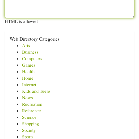
HTML is allowed
Web Directory Categories
Arts
Business
Computers
Games
Health
Home
Internet
Kids and Teens
News
Recreation
Reference
Science
Shopping
Society
Sports