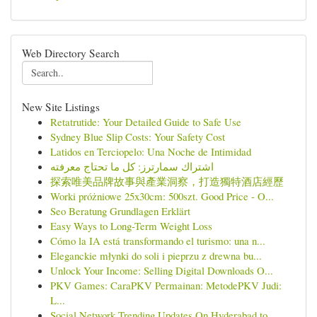
Web Directory Search
New Site Listings
Retatrutide: Your Detailed Guide to Safe Use
Sydney Blue Slip Costs: Your Safety Cost
Latidos en Terciopelo: Una Noche de Intimidad
اشتراك سمارترز: كل ما تحتاج معرفته
探索唯美品牌故事與產業洞察，打造獨特酒店經歷
Worki próżniowe 25x30cm: 500szt. Good Price - O...
Seo Beratung Grundlagen Erklärt
Easy Ways to Long-Term Weight Loss
Cómo la IA está transformando el turismo: una n...
Eleganckie młynki do soli i pieprzu z drewna bu...
Unlock Your Income: Selling Digital Downloads O...
PKV Games: CaraPKV Permainan: MetodePKV Judi:
L...
Social Network Trending Updates On Hyderabad to...