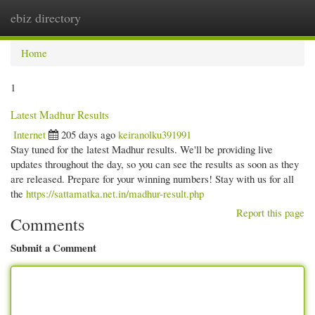
ebiz directory
Togg
navi
Home
1
Latest Madhur Results
Internet
205 days ago
keiranolku391991
Stay tuned for the latest Madhur results. We'll be providing live
updates throughout the day, so you can see the results as soon as they
are released. Prepare for your winning numbers! Stay with us for all
the
https://sattamatka.net.in/madhur-result.php
Report this page
Comments
Submit a Comment