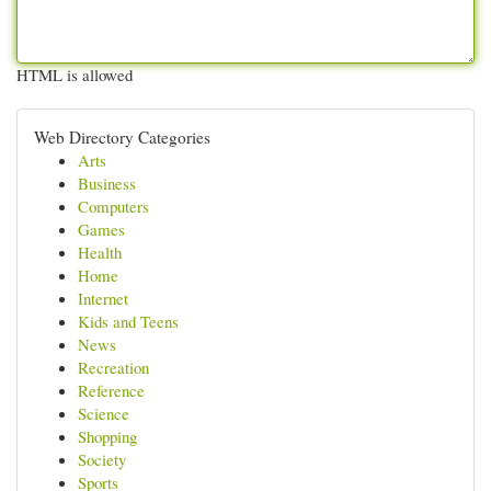
HTML is allowed
Web Directory Categories
Arts
Business
Computers
Games
Health
Home
Internet
Kids and Teens
News
Recreation
Reference
Science
Shopping
Society
Sports