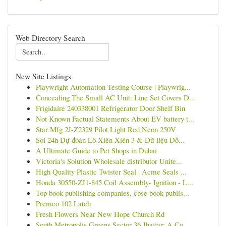
Web Directory Search
New Site Listings
Playwright Automation Testing Course | Playwrig...
Concealing The Small AC Unit: Line Set Covers D...
Frigidaire 240338001 Refrigerator Door Shelf Bin
Not Known Factual Statements About EV battery t...
Star Mfg 2J-Z2329 Pilot Light Red Neon 250V
Soi 24h Dự đoán Lô Xiên Xiên 3 & Dữ liệu Đố...
A Ultimate Guide to Pet Shops in Dubai
Victoria's Solution Wholesale distributor Unite...
High Quality Plastic Twister Seal | Acme Seals ...
Honda 30550-ZJ1-845 Coil Assembly- Ignition - L...
Top book publishing companies, cbse book publis...
Premco 102 Latch
Fresh Flowers Near New Hope Church Rd
South Metropolis Greens Sector 36 Jhajjar: A Co...