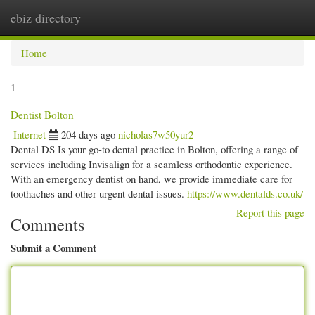
ebiz directory
Togg
navi
Home
1
Dentist Bolton
Internet
204 days ago
nicholas7w50yur2
Dental DS Is your go-to dental practice in Bolton, offering a range of
services including Invisalign for a seamless orthodontic experience.
With an emergency dentist on hand, we provide immediate care for
toothaches and other urgent dental issues.
https://www.dentalds.co.uk/
Report this page
Comments
Submit a Comment