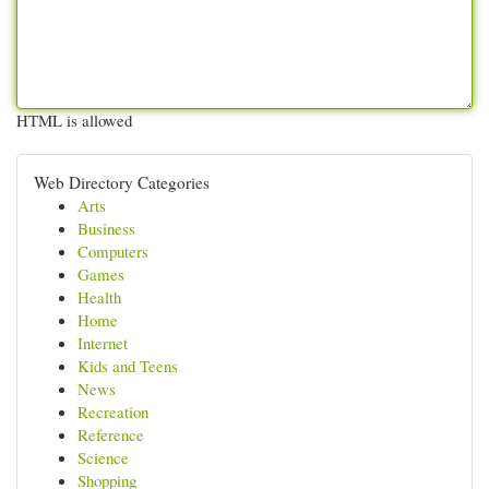
HTML is allowed
Web Directory Categories
Arts
Business
Computers
Games
Health
Home
Internet
Kids and Teens
News
Recreation
Reference
Science
Shopping