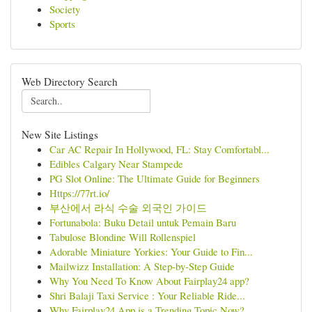
Society
Sports
Web Directory Search
New Site Listings
Car AC Repair In Hollywood, FL: Stay Comfortabl...
Edibles Calgary Near Stampede
PG Slot Online: The Ultimate Guide for Beginners
Https://77rt.io/
부산에서 라식 수술 외국인 가이드
Fortunabola: Buku Detail untuk Pemain Baru
Tabulose Blondine Will Rollenspiel
Adorable Miniature Yorkies: Your Guide to Fin...
Mailwizz Installation: A Step-by-Step Guide
Why You Need To Know About Fairplay24 app?
Shri Balaji Taxi Service : Your Reliable Ride...
Why Fairplay24 App is a Trending Topic Now?