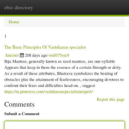
ebiz directory
Togg
navi
Home
1
The Basic Principles Of Vashikaran specialist
Internet
208 days ago
vonf075sye9
Bija Mantras, generally known as seed mantras, are one-syllable
Appears that keep in them the essence of a certain Strength or deity.
As a result of these attributes, Bhairava symbolizes the beating of
obstacles plus the attainment of fearlessness, encouraging devotees to
confront their fears and difficulties head-on. , suggest
https://in.pinterest.com/vashikaranspecialistnexpert/
Report this page
Comments
Submit a Comment