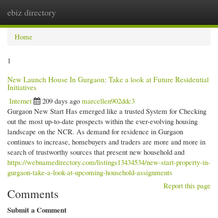
ebiz directory
Togg
navi
Home
1
New Launch House In Gurgaon: Take a look at Future Residential
Initiatives
Internet
209 days ago
marcellen902ddc3
Gurgaon New Start Has emerged like a trusted System for Checking
out the most up-to-date prospects within the ever-evolving housing
landscape on the NCR. As demand for residence in Gurgaon
continues to increase, homebuyers and traders are more and more in
search of trustworthy sources that present new household and
https://webnamedirectory.com/listings13434534/new-start-property-in-
gurgaon-take-a-look-at-upcoming-household-assignments
Report this page
Comments
Submit a Comment