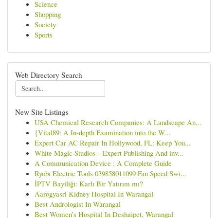
Science
Shopping
Society
Sports
Web Directory Search
New Site Listings
USA Chemical Research Companies: A Landscape An...
{Vital89: A In-depth Examination into the W...
Expert Car AC Repair In Hollywood, FL: Keep You...
White Magic Studios – Expert Publishing And inv...
A Communication Device : A Complete Guide
Ryobi Electric Tools 039858011099 Fan Speed Swi...
İPTV Bayiliği: Karlı Bir Yatırım mı?
Aarogyasri Kidney Hospital In Warangal
Best Andrologist In Warangal
Best Women’s Hospital In Deshaipet, Warangal