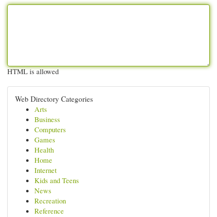
HTML is allowed
Web Directory Categories
Arts
Business
Computers
Games
Health
Home
Internet
Kids and Teens
News
Recreation
Reference