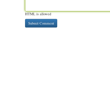
HTML is allowed