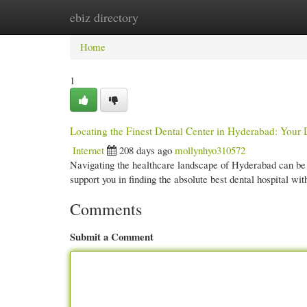
ebiz directory
Home
New Site Listings
Add Site
Cate
Home
1
Locating the Finest Dental Center in Hyderabad: Your 
Internet
208 days ago
mollynhyo310572
Navigating the healthcare landscape of Hyderabad can be 
support you in finding the absolute best dental hospital w
Comments
Submit a Comment