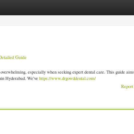
gories
Register
Login
Detailed Guide
overwhelming, especially when seeking expert dental care. This guide aims
ithin Hyderabad. We've
https://www.drgowddental.com/
Report 