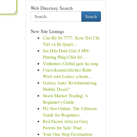
Web Directory Search
Search
New Site Listings
Cầu Bộ Số 7777: Xem Xét Chi
Tiết và Bí Quyết ...
Soi Đầu Đuôi Giải 8 MN:
Phương Pháp Chốt Số ...
Vinhomes Global gate hạ long
Uners&auml;ttliches Babe
Wird vom Lehrer schonu...
Galaxy Auto: Revolutionizing
Mobile Deals?
Stock Market Trading: A
Beginner's Guide
PG Slot Online: The Ultimate
Guide for Beginners
Red Factor African Grey
Parrots for Sale: Find ...
Your One-Stop Destination: