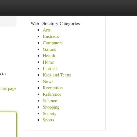
Web Directory Categories
Arts
Business
Computers
Games
Health
Home
Internet
 to
Kids and Teens
News
Recreation
this page
Reference
Science
Shopping
Society
Sports