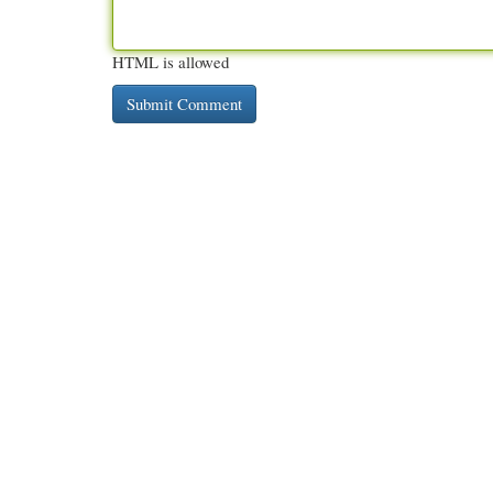
HTML is allowed