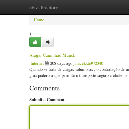
ebiz directory
Home
New Site Listings
Add Site
Cate
Home
1
Alugar Caminhão Munck
Internet
208 days ago
janicekxte972340
Quando se trata de cargas volumosas , o contratação de 
grua poderosa que permite o transporte seguro e eficiente
Comments
Submit a Comment