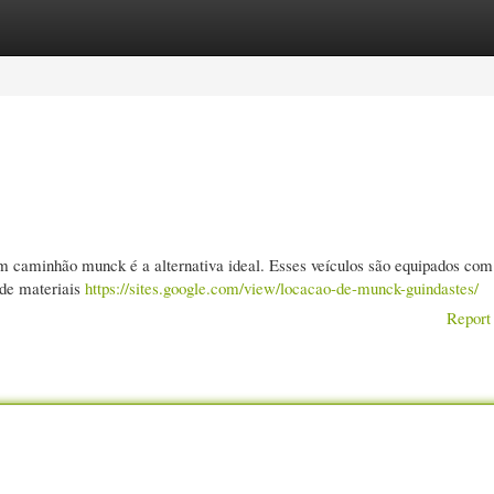
gories
Register
Login
um caminhão munck é a alternativa ideal. Esses veículos são equipados co
 de materiais
https://sites.google.com/view/locacao-de-munck-guindastes/
Report 