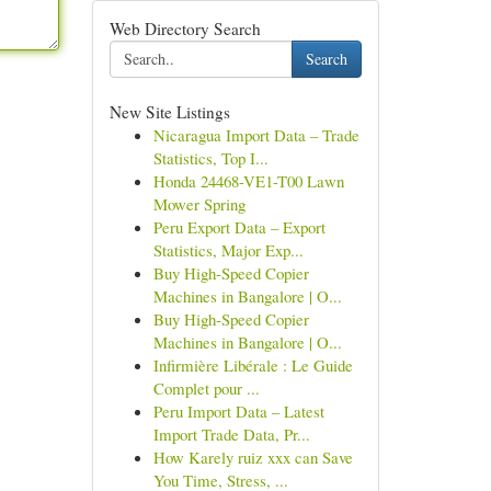
Web Directory Search
Search
New Site Listings
Nicaragua Import Data – Trade
Statistics, Top I...
Honda 24468-VE1-T00 Lawn
Mower Spring
Peru Export Data – Export
Statistics, Major Exp...
Buy High-Speed Copier
Machines in Bangalore | O...
Buy High-Speed Copier
Machines in Bangalore | O...
Infirmière Libérale : Le Guide
Complet pour ...
Peru Import Data – Latest
Import Trade Data, Pr...
How Karely ruiz xxx can Save
You Time, Stress, ...