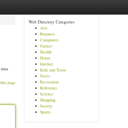
Web Directory Categories
Arts
Business
Computers
Games
Health
Home
Internet
m uma
Kids and Teens
News
Recreation
this page
Reference
Science
Shopping
Society
Sports