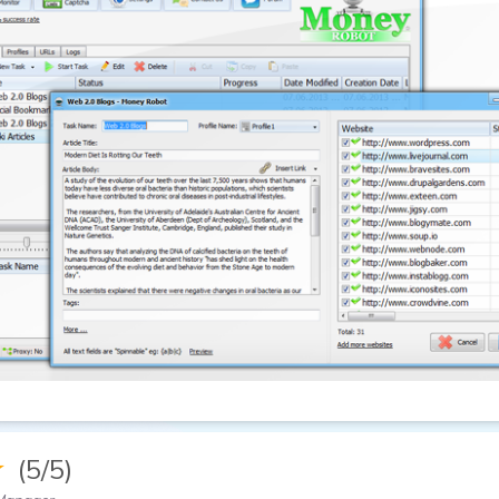
★
(5/5)