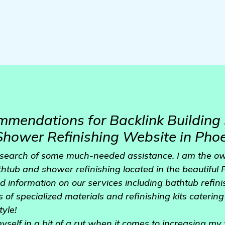
mendations for Backlink Building 
hower Refinishing Website in Phoe
n search of some much-needed assistance. I am the ow
athtub and shower refinishing located in the beautiful
ed information on our services including bathtub refi
s of specialized materials and refinishing kits caterin
tyle!
yself in a bit of a rut when it comes to increasing my 