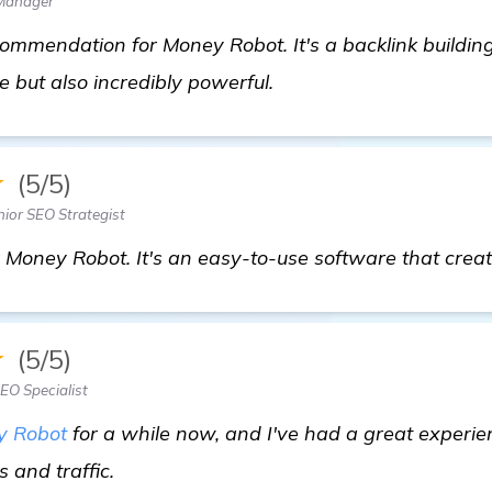
 Manager
ommendation for Money Robot. It's a backlink building
In Need of Backlink B
e but also incredibly powerful.
★
(5/5)
ior SEO Strategist
 Money Robot. It's an easy-to-use software that create
★
(5/5)
EO Specialist
y Robot
for a while now, and I've had a great experien
click here
 and traffic.