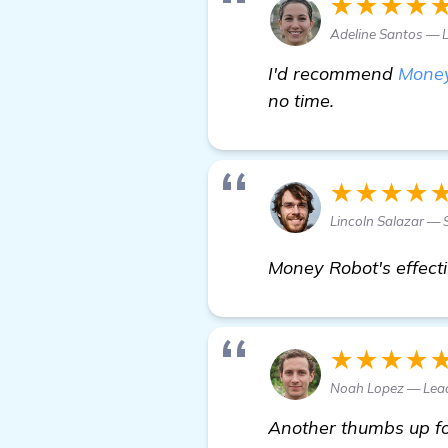
★★★★
Adeline Santos — 
I'd recommend
Money
no time.
★★★★
Lincoln Salazar — 
Money Robot's effecti
★★★★
Noah Lopez — Lea
Another thumbs up for