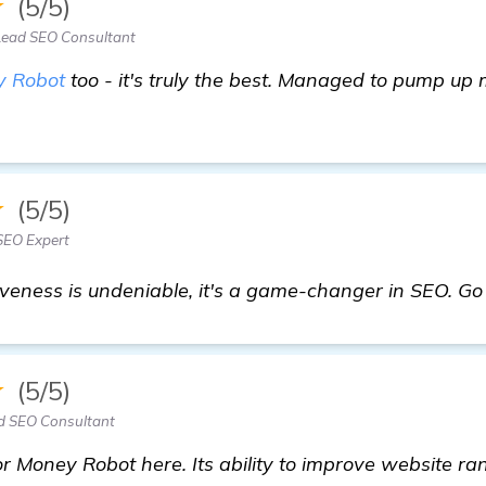
★
(5/5)
Lead SEO Consultant
 Robot
too - it's truly the best. Managed to pump up m
★
(5/5)
SEO Expert
veness is undeniable, it's a game-changer in SEO. Go f
★
(5/5)
d SEO Consultant
 Money Robot here. Its ability to improve website ran