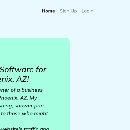
Home
Sign Up
Login
Software for
nix, AZ!
ner of a business
 Phoenix, AZ. My
nishing, shower pan
g to those who might
website's traffic and