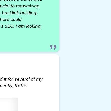
rucial to maximizing
 backlink building.
 here could
's SEO. I am looking
d it for several of my
ently, traffic