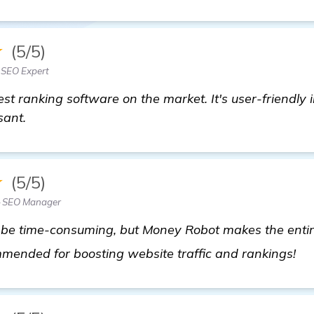
★
(5/5)
 SEO Expert
st ranking software on the market. It's user-friendly
sant.
★
(5/5)
— SEO Manager
n be time-consuming, but Money Robot makes the enti
m
mmended for boosting website traffic and rankings!