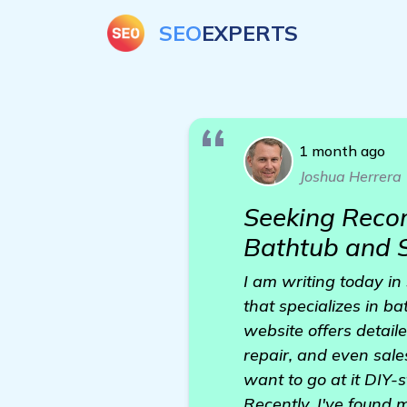
SEO
EXPERTS
1 month ago
Joshua Herrera
Seeking Recom
Bathtub and S
I am writing today i
that specializes in b
website offers detail
repair, and even sale
want to go at it DIY-s
Recently, I've found m