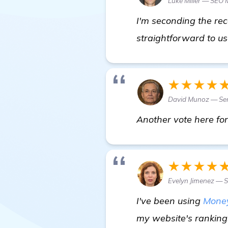
Luke Miller — SEO
I'm seconding the rec
straightforward to us
★★★★
David Munoz — Sen
Another vote here for
★★★★
Evelyn Jimenez — S
I've been using
Mone
my website's rankings