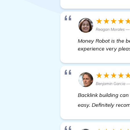
★★★★
Reagan Morales —
Money Robot is the be
experience very plea
★★★★
Benjamin Garcia 
Backlink building ca
easy. Definitely reco