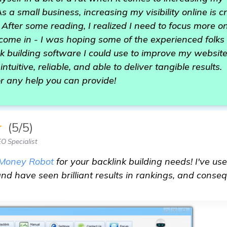
 a small business, increasing my visibility online is c
 After some reading, I realized I need to focus more on
come in - I was hoping some of the experienced folks
 building software I could use to improve my website
intuitive, reliable, and able to deliver tangible results.
r any help you can provide!
★
(5/5)
O Specialist
Money Robot
for your backlink building needs! I've use
d have seen brilliant results in rankings, and consequ