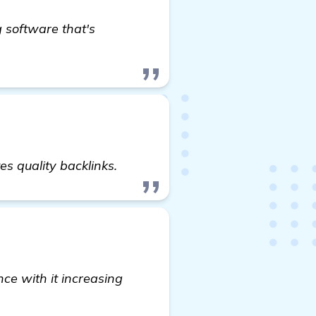
 software that's
uilding Software Recommendations for In-Ground Tra
s quality backlinks.
ce with it increasing