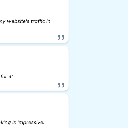
y website's traffic in
see more
or it!
king is impressive.