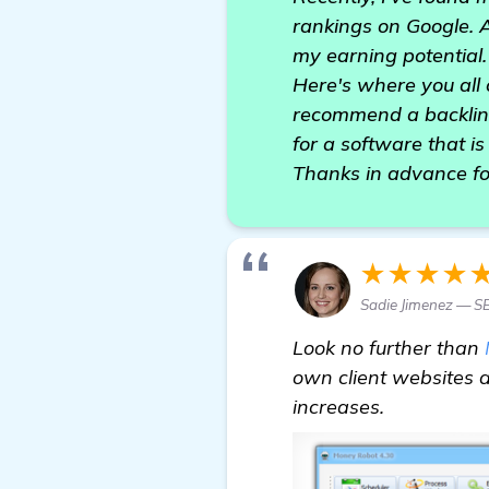
rankings on Google. As
my earning potential.
Here's where you all 
recommend a backlink
for a software that is 
Thanks in advance fo
★★★★
Sadie Jimenez — SE
Look no further than
own client websites an
increases.