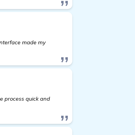
 interface made my
re process quick and
ore